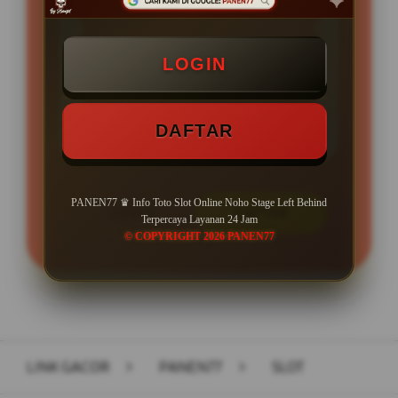
BONUS NEW MEMBER UP TO 200%
Min Depo Rp. 10.000
LOGIN
Min WD Rp 50.000
Depo 10K Bisa Jadi 10.000K
DAFTAR
PANEN77 ♛ Info Toto Slot Online Noho Stage Left Behind
LOGIN
DAFTAR
Terpercaya Layanan 24 Jam
© COPYRIGHT 2026 PANEN77
Layer Popup Close
LINK GACOR
>
PANEN77
>
SLOT