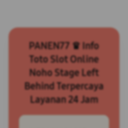
PANEN77 ♛ Info
Toto Slot Online
Noho Stage Left
Behind Terpercaya
Layanan 24 Jam