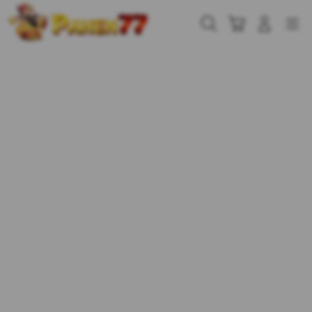
Skip
to
Cari
Troli
Login
Navigation
content