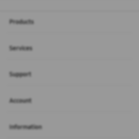
Buka
Footer Navigation
Products
Buka
Services
Buka
Support
Buka
Account
Buka
Information