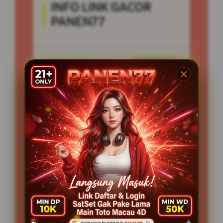
INFO LINK GACOR
PANEN77
Penilaian Member
12.332.218
Sistem
Qris, Transfer Bank,
Pembayaran
E-wallet.
Layanan Customer Service
24 Jam
Platform
User-Friendly
SPESIAL OFFER!